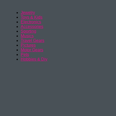
Jewelry
Toys & Kids
Electronics
Accessories
Sporting
Musics
Travel Gears
Pictures
Motor Gears
Pets
Hobbies & Diy