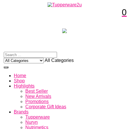
0
All Categories
Home
Shop
Highlights
Best Seller
New Arrivals
Promotions
Corporate Gift Ideas
Brands
Tupperware
Nuryn
Nutrimetics