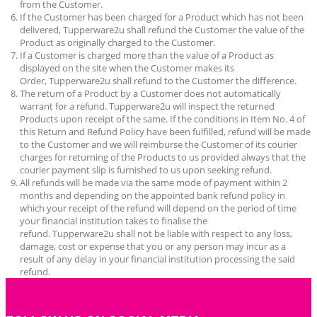
from the Customer.
If the Customer has been charged for a Product which has not been
delivered,
Tupperware2u
shall refund the Customer the value of the
Product as originally charged to the Customer.
If a Customer is charged more than the value of a Product as
displayed on the site when the Customer makes its
Order,
Tupperware2u
shall refund to the Customer the difference.
The return of a Product by a Customer does not automatically
warrant for a refund.
Tupperware2u
will inspect the returned
Products upon receipt of the same. If the conditions in Item No. 4 of
this Return and Refund Policy have been fulfilled, refund will be made
to the Customer and we will reimburse the Customer of its courier
charges for returning of the Products to us provided always that the
courier payment slip is furnished to us upon seeking refund.
All refunds will be made via the same mode of payment within 2
months and depending on the appointed bank refund policy in
which your receipt of the refund will depend on the period of time
your financial institution takes to finalise the
refund.
Tupperware2u
shall not be liable with respect to any loss,
damage, cost or expense that you or any person may incur as a
result of any delay in your financial institution processing the said
refund.