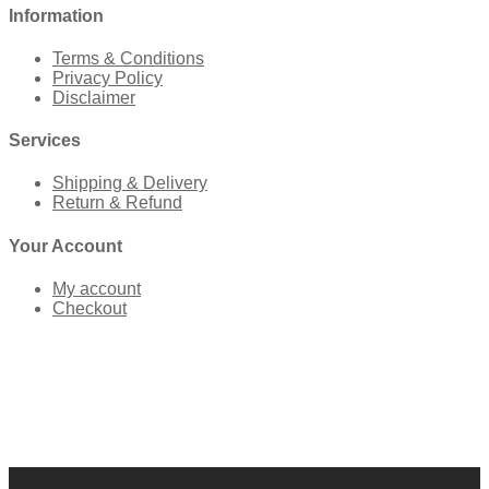
Information
Terms & Conditions
Privacy Policy
Disclaimer
Services
Shipping & Delivery
Return & Refund
Your Account
My account
Checkout