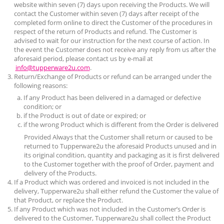
website within seven (7) days upon receiving the Products. We will
contact the Customer within seven (7) days after receipt of the
completed form online to direct the Customer of the procedures in
respect of the return of Products and refund. The Customer is
advised to wait for our instruction for the next course of action. In
the event the Customer does not receive any reply from us after the
aforesaid period, please contact us by e-mail at
info@tupperware2u.com
.
Return/Exchange of Products or refund can be arranged under the
following reasons:
If any Product has been delivered in a damaged or defective
condition; or
if the Product is out of date or expired; or
if the wrong Product which is different from the Order is delivered
Provided Always that the Customer shall return or caused to be
returned to
Tupperware2u
the aforesaid Products unused and in
its original condition, quantity and packaging as it is first delivered
to the Customer together with the proof of Order, payment and
delivery of the Products.
If a Product which was ordered and invoiced is not included in the
delivery,
Tupperware2u
shall either refund the Customer the value of
that Product, or replace the Product.
If any Product which was not included in the Customer’s Order is
delivered to the Customer,
Tupperware2u
shall collect the Product