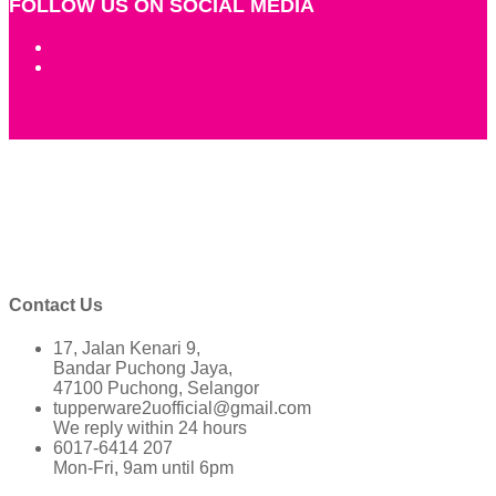
FOLLOW US ON SOCIAL MEDIA
Contact Us
17, Jalan Kenari 9,
Bandar Puchong Jaya,
47100 Puchong, Selangor
tupperware2uofficial@gmail.com
We reply within 24 hours
6017-6414 207
Mon-Fri, 9am until 6pm