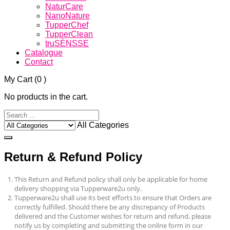
NaturCare
NanoNature
TupperChef
TupperClean
truSÈNSSE
Catalogue
Contact
My Cart
(0 )
No products in the cart.
All Categories
Return & Refund Policy
This Return and Refund policy shall only be applicable for home
delivery shopping via Tupperware2u only.
Tupperware2u
shall use its best efforts to ensure that Orders are
correctly fulfilled. Should there be any discrepancy of Products
delivered and the Customer wishes for return and refund, please
notify us by completing and submitting the online form in our